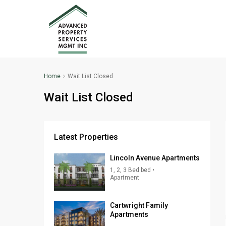
Home
Wait List Closed
Wait List Closed
Latest Properties
Lincoln Avenue Apartments
1, 2, 3 Bed bed •
Apartment
Cartwright Family
Apartments