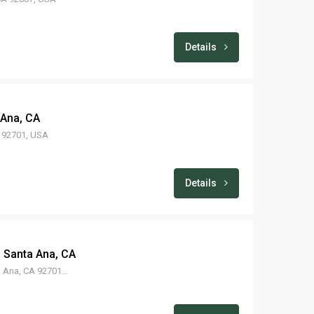
Details
 Ana, CA
A 92701, USA
Details
– Santa Ana, CA
605 E Washington Ave, Santa Ana, CA 92701, USA