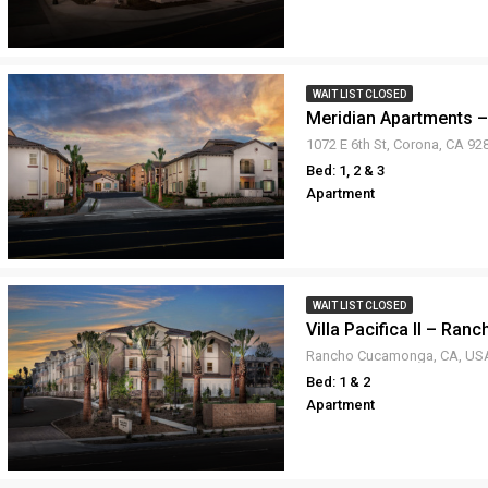
WAIT LIST CLOSED
Meridian Apartments 
1072 E 6th St, Corona, CA 9
Bed: 1, 2 & 3
Apartment
WAIT LIST CLOSED
Villa Pacifica II – Ra
Rancho Cucamonga, CA, US
Bed: 1 & 2
Apartment