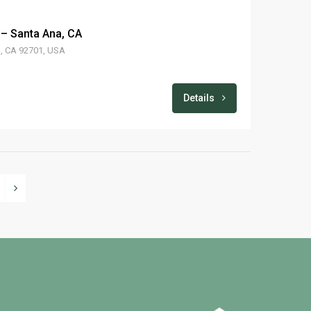
 – Santa Ana, CA
a, CA 92701, USA
Details