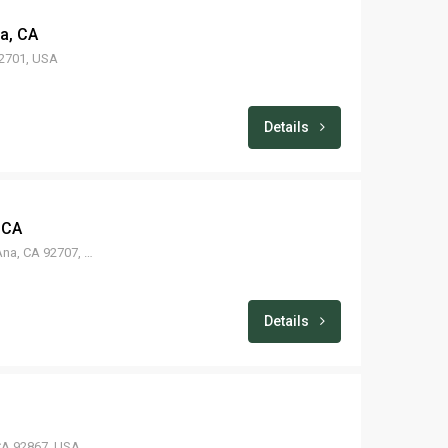
na, CA
92701, USA
Details
 CA
1210 E Borchard Ave, Santa Ana, CA 92707, USA
Details
CA 92867, USA