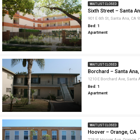
WAIT LIST CLOSED
Sixth Street – Santa A
901 E 6th St, Santa Ana, CA 
Bed: 1
Apartment
WAIT LIST CLOSED
Borchard – Santa Ana,
Bed: 1
Apartment
WAIT LIST CLOSED
Hoover – Orange, CA
228 W Hoover Ave, Orange, 