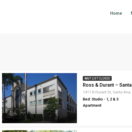
Home
WAIT LIST CLOSED
Ross & Durant – Santa
1411 N Durant St, Santa Ana
Bed: Studio - 1, 2 & 3
Apartment