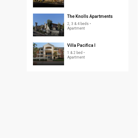
The Knolls Apartments
2, 3 & 4 beds •
Apartment
Villa Pacifica I
1 & 2 bed •
Apartment