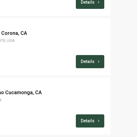
Details
– Corona, CA
2879, USA
Details
ncho Cucamonga, CA
A
Details