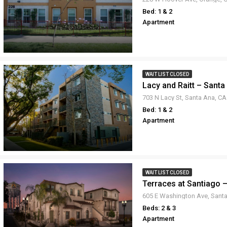
Bed: 1 & 2
Apartment
WAIT LIST CLOSED
Lacy and Raitt – Santa
703 N Lacy St, Santa Ana, C
Bed: 1 & 2
Apartment
WAIT LIST CLOSED
Terraces at Santiago 
Beds: 2 & 3
Apartment