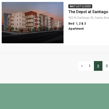
WAIT LIST CLOSED
The Depot at Santiago
923 N Santiago St, Santa An
Bed: 1, 2 & 3
Apartment
1
3
2