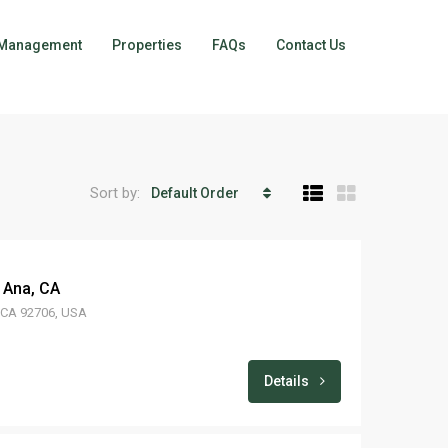
Management
Properties
FAQs
Contact Us
Sort by:
Default Order
 Ana, CA
, CA 92706, USA
Details