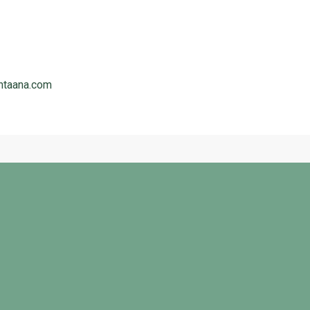
ntaana.com