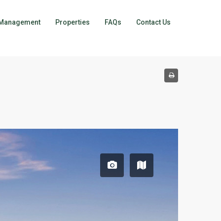
Management
Properties
FAQs
Contact Us