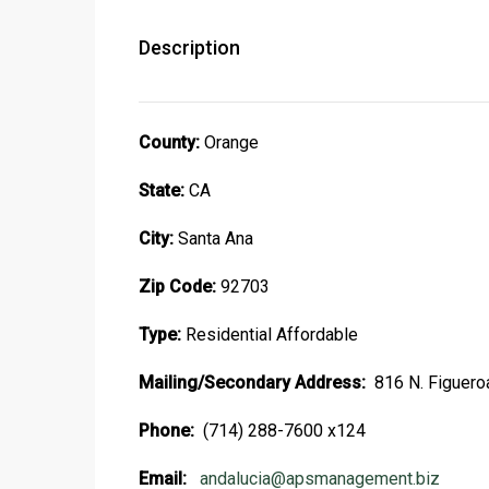
Description
County:
Orange
State:
CA
City:
Santa Ana
Zip Code:
92703
Type:
Residential Affordable
Mailing/Secondary Address:
816 N. Figuero
Phone:
(714) 288-7600 x124
Email:
andalucia@apsmanagement.biz