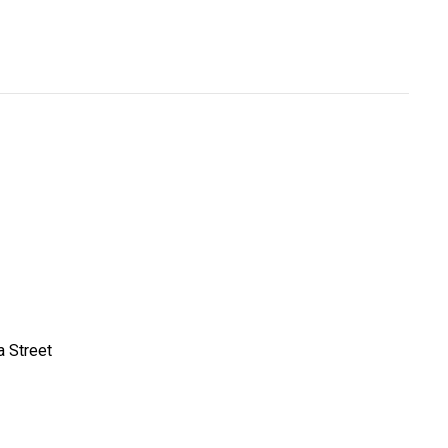
a Street