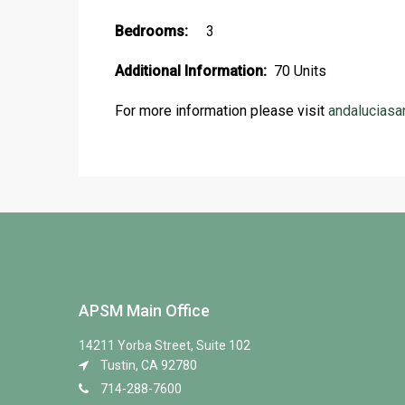
Bedrooms:
3
Additional Information:
70 Units
For more information please visit
andaluciasa
APSM Main Office
14211 Yorba Street, Suite 102
Tustin, CA 92780
714-288-7600