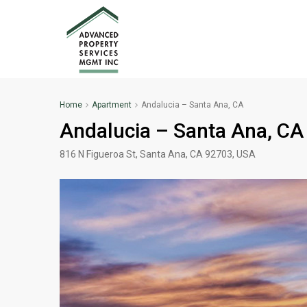
Home
Apartment
Andalucia – Santa Ana, CA
Andalucia – Santa Ana, CA
816 N Figueroa St, Santa Ana, CA 92703, USA