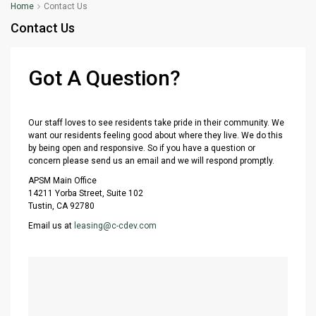
Home
Contact Us
Contact Us
Got A Question?
Our staff loves to see residents take pride in their community. We
want our residents feeling good about where they live. We do this
by being open and responsive. So if you have a question or
concern please send us an email and we will respond promptly.
APSM Main Office
14211 Yorba Street, Suite 102
Tustin, CA 92780
Email us at
leasing@c-cdev.com