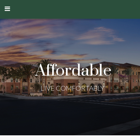
Affordable
LIVE COMFORTABLY