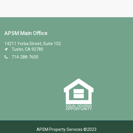
APSM Main Office
14211 Yorba Street, Suite 102
Tustin, CA 92780
714-288-7600
APSM Property Services ©2023