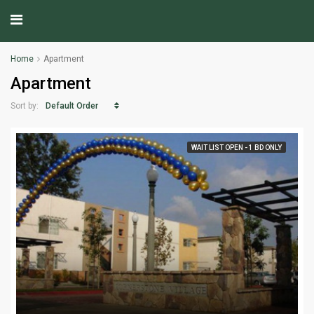
Home
Apartment
Apartment
Default Order
Sort by:
WAIT LIST OPEN - 1 BD ONLY