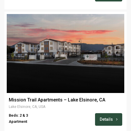
Mission Trail Apartments – Lake Elsinore, CA
Lake Elsinore, CA, USA
Beds: 2 & 3
Details
Apartment