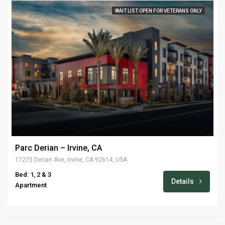
WAIT LIST OPEN FOR VETERANS ONLY
Parc Derian – Irvine, CA
17275 Derian Ave, Irvine, CA 92614, USA
Bed: 1, 2 & 3
Details
Apartment