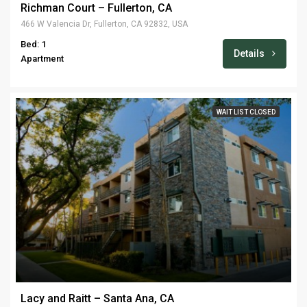
Richman Court – Fullerton, CA
466 W Valencia Dr, Fullerton, CA 92832, USA
Bed: 1
Details
Apartment
WAIT LIST CLOSED
Lacy and Raitt – Santa Ana, CA