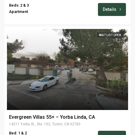
Beds: 2 & 3
Details
Apartment
WAIT LIST OPEN
Evergreen Villas 55+ – Yorba Linda, CA
14211 Yorba St., Ste. 102, Tustin, CA 92780
Bed: 1 & 2