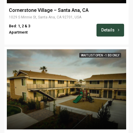
Cornerstone Village – Santa Ana, CA
1029 S Minnie St, Santa Ana, CA 92701, USA
Bed: 1, 2 & 3
Details
Apartment
WAIT LIST OPEN - 1 BD ONLY