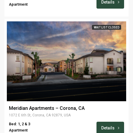
Details
Apartment
WAIT LIST CLOSED
Meridian Apartments – Corona, CA
1072 E 6th St, Corona, CA 92879, USA
Bed: 1, 2 & 3
Details
Apartment