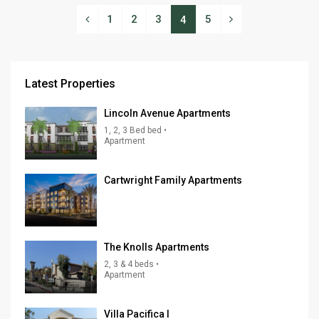
1
2
3
5
4
Latest Properties
Lincoln Avenue Apartments
1, 2, 3 Bed bed •
Apartment
Cartwright Family Apartments
The Knolls Apartments
2, 3 & 4 beds •
Apartment
Villa Pacifica I