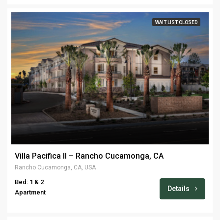
WAIT LIST CLOSED
Villa Pacifica II – Rancho Cucamonga, CA
Rancho Cucamonga, CA, USA
Bed: 1 & 2
Details
Apartment