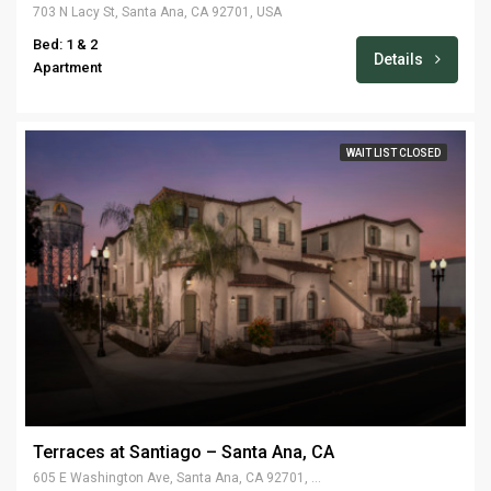
703 N Lacy St, Santa Ana, CA 92701, USA
Bed: 1 & 2
Details
Apartment
WAIT LIST CLOSED
Terraces at Santiago – Santa Ana, CA
605 E Washington Ave, Santa Ana, CA 92701, USA