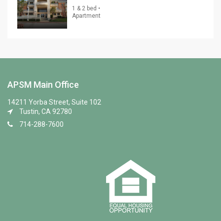
1 & 2 bed •
Apartment
APSM Main Office
14211 Yorba Street, Suite 102
Tustin, CA 92780
714-288-7600