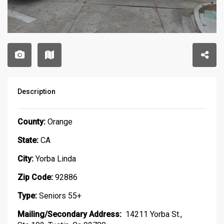
Description
County:
Orange
State:
CA
City:
Yorba Linda
Zip Code:
92886
Type:
Seniors 55+
Mailing/Secondary Address:
14211 Yorba St.,