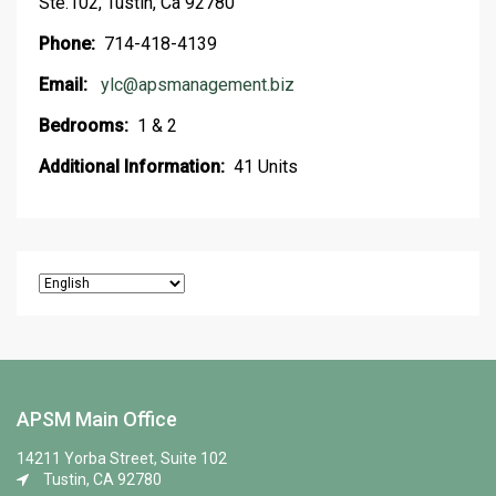
Ste.102, Tustin, Ca 92780
Phone:
714-418-4139
Email:
ylc@apsmanagement.biz
Bedrooms:
1 & 2
Additional Information:
41 Units
APSM Main Office
14211 Yorba Street, Suite 102
Tustin, CA 92780