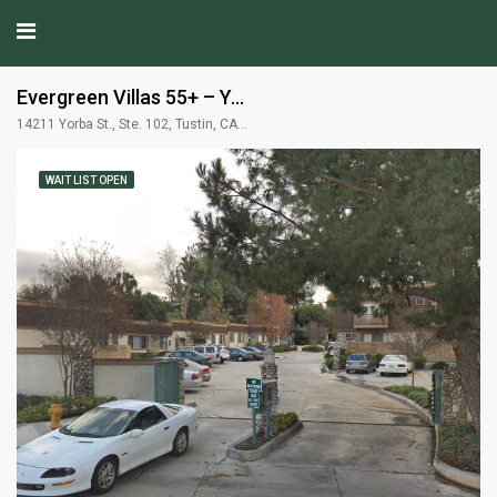
Evergreen Villas 55+ – Yorba Linda, CA
14211 Yorba St., Ste. 102, Tustin, CA 92780
WAIT LIST OPEN